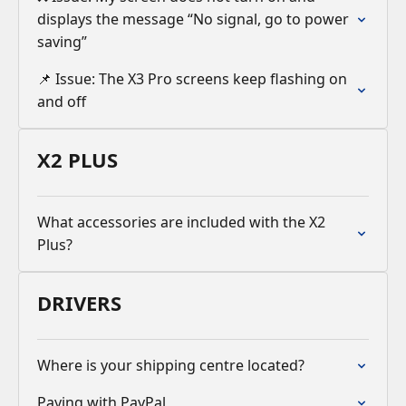
displays the message “No signal, go to power
saving”
📌 Issue: The X3 Pro screens keep flashing on
and off
X2 PLUS
What accessories are included with the X2
Plus?
DRIVERS
Where is your shipping centre located?
Paying with PayPal