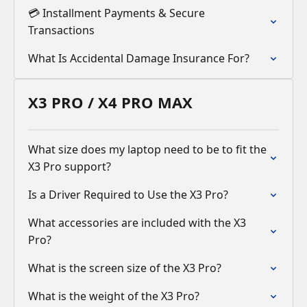
💳 Installment Payments & Secure
Transactions
What Is Accidental Damage Insurance For?
X3 PRO / X4 PRO MAX
What size does my laptop need to be to fit the
X3 Pro support?
Is a Driver Required to Use the X3 Pro?
What accessories are included with the X3
Pro?
What is the screen size of the X3 Pro?
What is the weight of the X3 Pro?