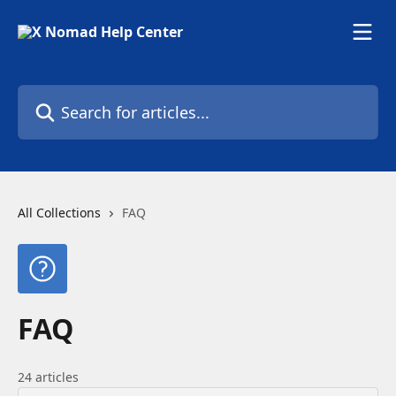
Skip to main content
Search for articles...
All Collections
FAQ
FAQ
24 articles