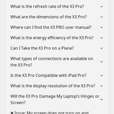
What is the refresh rate of the X3 Pro?
What are the dimensions of the X3 Pro?
Where can I find the X3 PRO user manual?
What is the energy efficiency of the X3 Pro?
Can I Take the X3 Pro on a Plane?
What types of connections are available on
the X3 Pro?
Is the X3 Pro Compatible with iPad Pro?
What is the display resolution of the X3 Pro?
Will the X3 Pro Damage My Laptop’s Hinges or
Screen?
❌ Issue: My screen does not turn on and