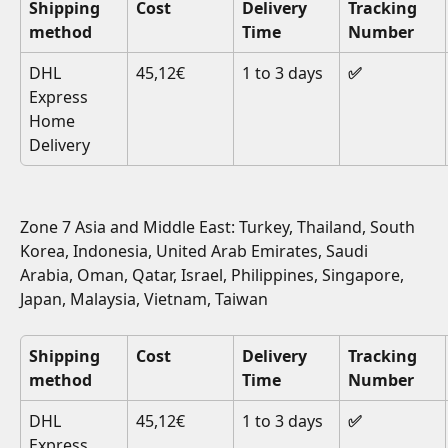
Shipping 
Cost
Delivery 
Tracking 
method
Time
Number
DHL 
45,12€
1 to 3 days
✅
Express 
Home 
Delivery
Zone 7 Asia and Middle East: Turkey, Thailand, South 
Korea, Indonesia, United Arab Emirates, Saudi 
Arabia, Oman, Qatar, Israel, Philippines, Singapore, 
Japan, Malaysia, Vietnam, Taiwan
Shipping 
Cost
Delivery 
Tracking 
method
Time
Number
DHL 
45,12€
1 to 3 days
✅
Express 