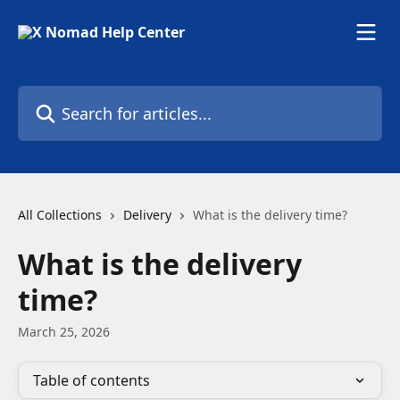
Skip to main content
Search for articles...
All Collections
Delivery
What is the delivery time?
What is the delivery
time?
March 25, 2026
Table of contents