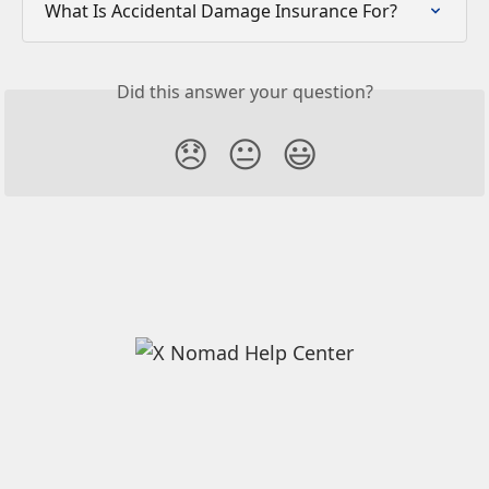
What Is Accidental Damage Insurance For?
Did this answer your question?
😞
😐
😃