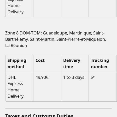
Home 
Delivery
Zone 8 DOM-TOM: Guadeloupe, Martinique, Saint-
Barthélemy, Saint-Martin, Saint-Pierre-et-Miquelon, 
La Réunion
Shipping 
Cost
Delivery 
Tracking 
method
time
number
DHL 
49,90€
1 to 3 days
✅
Express 
Home 
Delivery
Taxes and Customs Duties