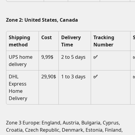
Zone 2: United States, Canada
Shipping 
Cost
Delivery 
Tracking 
method
Time
Number
UPS home 
9,99$
2 to 5 days
✅
delivery
DHL 
29,90$
1 to 3 days
✅
Express 
Home 
Delivery
Zone 3 Europe: England, Austria, Bulgaria, Cyprus, 
Croatia, Czech Republic, Denmark, Estonia, Finland, 