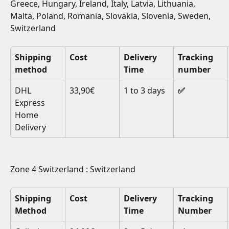
Greece, Hungary, Ireland, Italy, Latvia, Lithuania, 
Malta, Poland, Romania, Slovakia, Slovenia, Sweden, 
Switzerland
Shipping 
Cost
Delivery 
Tracking 
method
Time
number
DHL 
33,90€
1 to 3 days
✅
Express 
Home 
Delivery
Zone 4 Switzerland : Switzerland
Shipping 
Cost
Delivery 
Tracking 
Method
Time
Number