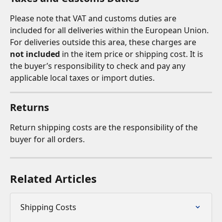
Please note that VAT and customs duties are 
included for all deliveries within the European Union. 
For deliveries outside this area, these charges are 
not included
 in the item price or shipping cost. It is 
the buyer’s responsibility to check and pay any 
applicable local taxes or import duties.
Returns
Return shipping costs are the responsibility of the 
buyer for all orders.
Related Articles
Shipping Costs