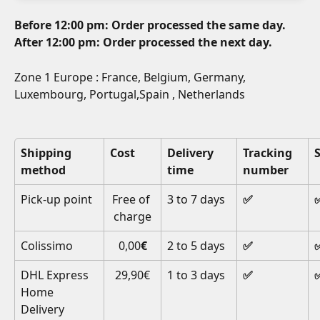
Before 12:00 pm: Order processed the same day.
After 12:00 pm: Order processed the next day.
Zone 1 Europe : France, Belgium, Germany, 
Luxembourg, Portugal,Spain , Netherlands
Shipping 
Cost
Delivery 
Tracking 
method
time
number
Pick-up point
Free of 
3 to 7 days
✅
charge
Colissimo
0,00
€
2 to 5 days
✅
DHL Express 
29,90€
1 to 3 days
✅
Home 
Delivery