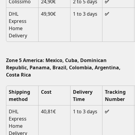
Colissimo
24,90€
2 to 5 days
✅
DHL 
49,90€
1 to 3 days
✅
Express 
Home 
Delivery
Zone 5 America: Mexico, Cuba, Dominican 
Republic, Panama, Brazil, Colombia, Argentina, 
Costa Rica
Shipping 
Cost
Delivery 
Tracking 
method
Time
Number
DHL 
40,81€
1 to 3 days
✅
Express 
Home 
Delivery