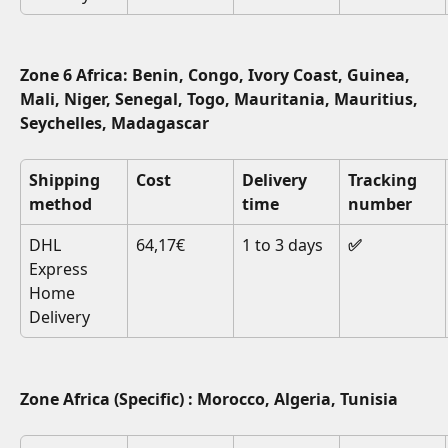
Zone 6 Africa: Benin, Congo, Ivory Coast, Guinea, 
Mali, Niger, Senegal, Togo, Mauritania, Mauritius, 
Seychelles, Madagascar
Shipping 
Cost
Delivery 
Tracking 
method
time
number
DHL 
64,17€
1 to 3 days
✅
Express 
Home 
Delivery
Zone Africa (Specific) : Morocco, Algeria, Tunisia